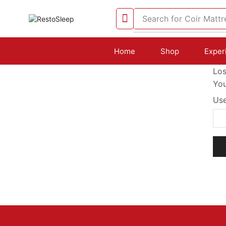
Search for
Coir Mattr
Home
Shop
Exper
Los
You
Use