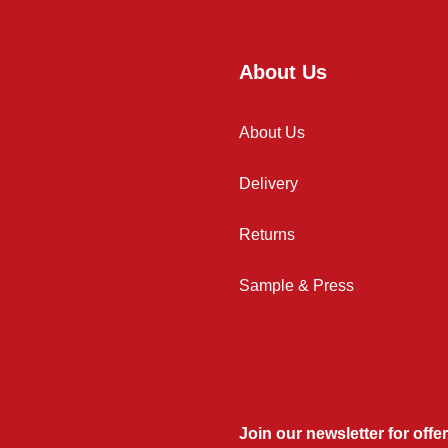
About Us
About Us
Delivery
Returns
Sample & Press
Join our newsletter for offer