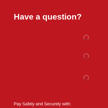
Have a question?
Pay Safely and Securely with: