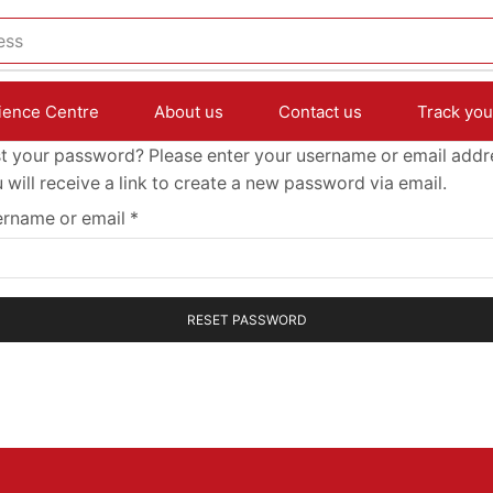
ess
ience Centre
About us
Contact us
Track you
t your password? Please enter your username or email addr
 will receive a link to create a new password via email.
rname or email
*
RESET PASSWORD