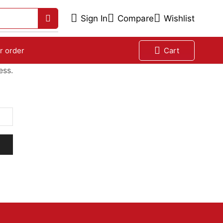
Sign In
Compare
Wishlist
r order
Cart
ess.