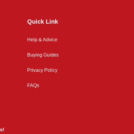
Quick Link
Help & Advice
Buying Guides
Privacy Policy
FAQs
s!