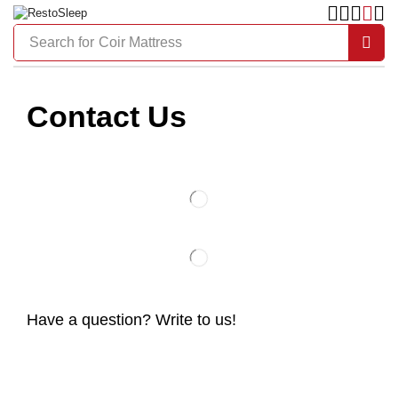
Search for
Coir Mattress
Contact Us
Have a question? Write to us!