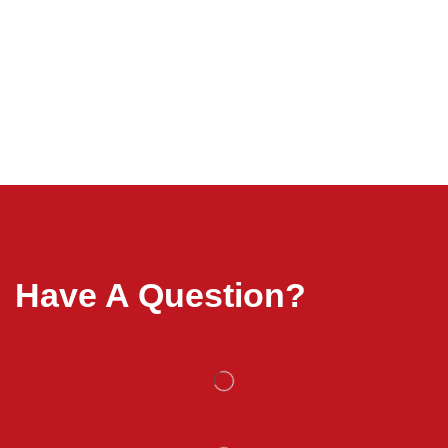
Have A Question?