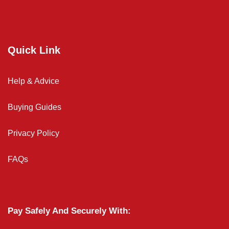
Quick Link
Help & Advice
Buying Guides
Privacy Policy
FAQs
Pay Safely And Securely With: