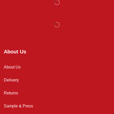
About Us
About Us
Delivery
Returns
Sample & Press