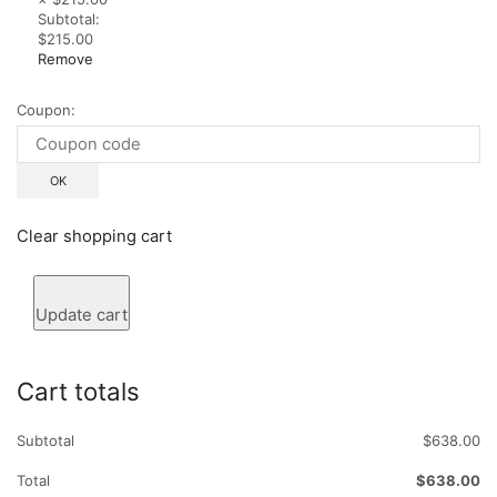
Subtotal:
$215.00
Remove
Coupon:
Clear shopping cart
Update cart
Cart totals
Subtotal
$638.00
Total
$638.00