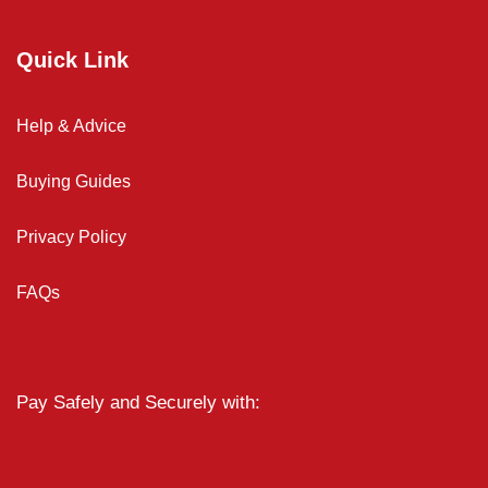
Quick Link
Help & Advice
Buying Guides
Privacy Policy
FAQs
Pay Safely and Securely with: