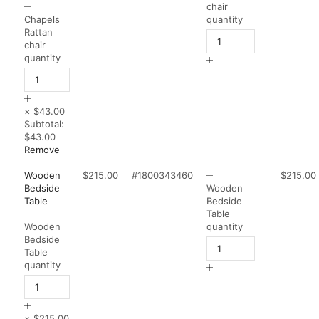
chair
Chapels
quantity
Rattan
chair
quantity
×
$43.00
Subtotal:
$43.00
Remove
Wooden
$215.00
#1800343460
$215.00
Bedside
Wooden
Table
Bedside
Table
Wooden
quantity
Bedside
Table
quantity
×
$215.00