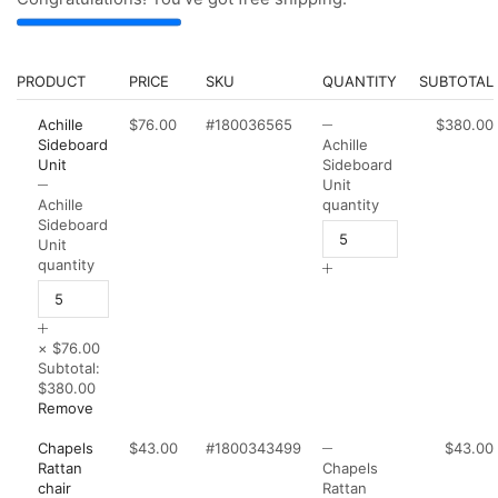
PRODUCT
PRICE
SKU
QUANTITY
SUBTOTAL
Achille
$76.00
#180036565
$380.00
Sideboard
Achille
Unit
Sideboard
Unit
Achille
quantity
Sideboard
Unit
quantity
×
$76.00
Subtotal:
$380.00
Remove
Chapels
$43.00
#1800343499
$43.00
Rattan
Chapels
chair
Rattan