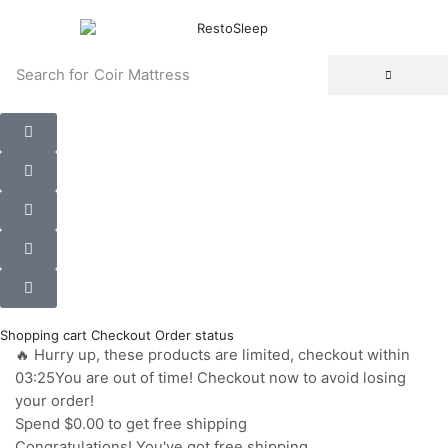
Search for
Coir Mattress
Shopping cart
Checkout
Order status
🔥 Hurry up, these products are limited, checkout within
03:25You are out of time! Checkout now to avoid losing
your order!
Spend
$0.00
to get free shipping
Congratulations! You've got free shipping.