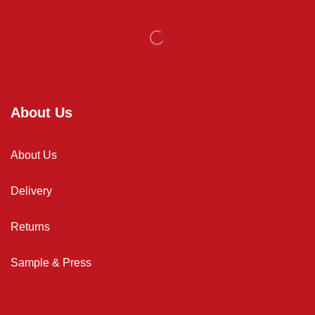
About Us
About Us
Delivery
Returns
Sample & Press