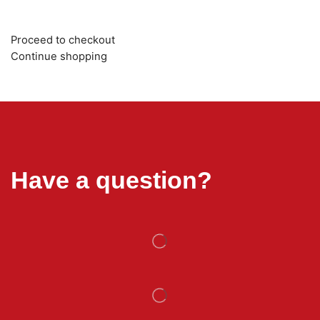
Proceed to checkout
Continue shopping
Have a question?