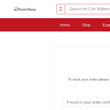
Search for
Coir Mattres
Home
Shop
Expe
To track your order please