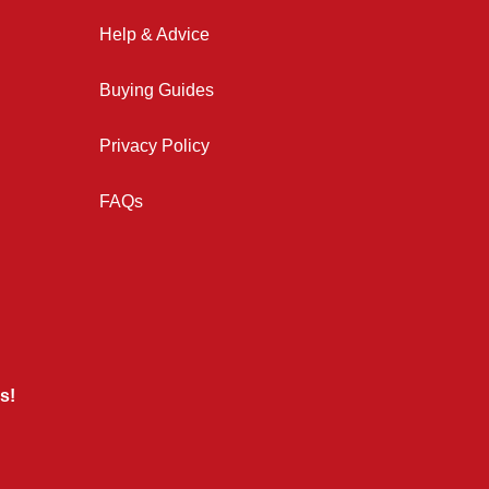
Help & Advice
Buying Guides
Privacy Policy
FAQs
s!