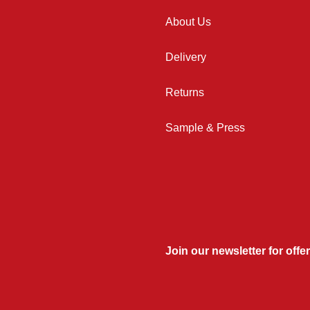
About Us
Delivery
Returns
Sample & Press
Join our newsletter for offer