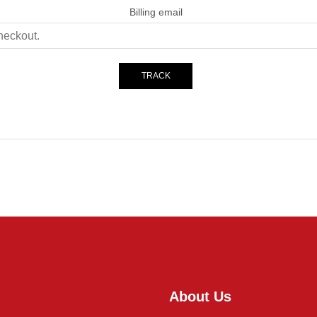
Billing email
TRACK
About Us