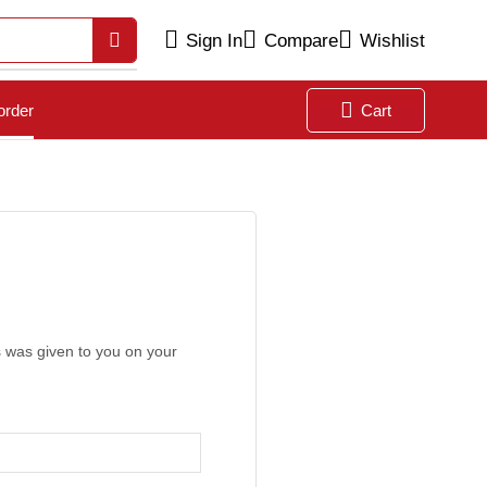
Sign In
Compare
Wishlist
order
Cart
s was given to you on your