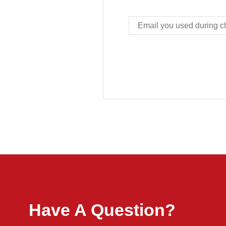
Have A Question?