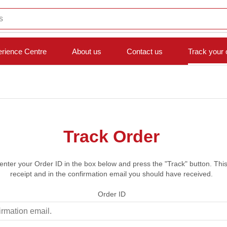
s
rience Centre
About us
Contact us
Track your 
Track Order
 enter your Order ID in the box below and press the "Track" button. Thi
receipt and in the confirmation email you should have received.
Order ID