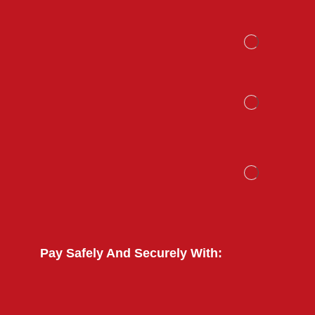
Pay Safely And Securely With: