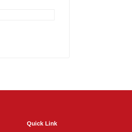
Quick Link